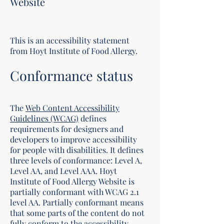
Website
This is an accessibility statement
from Hoyt Institute of Food Allergy.
Conformance status
The
Web Content Accessibility
Guidelines (WCAG)
defines
requirements for designers and
developers to improve accessibility
for people with disabilities. It defines
three levels of conformance: Level A,
Level AA, and Level AAA. Hoyt
Institute of Food Allergy Website is
partially conformant with WCAG 2.1
level AA. Partially conformant means
that some parts of the content do not
fully conform to the accessibility