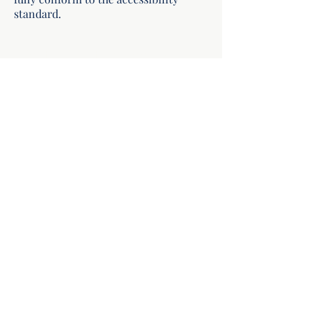
standard.
Hoyt Institute of Food Allergy
hello@hoytallergy.com
504.512.6455
123 Metairie Road, Suite 203
Metairie, Louisiana 70005
©2026 by the Hoyt Institute of Food Allergy.
Appointments are by appointment only. If you are
experiencing a medical emergency, call 911. Read our
website accessibility statement
.