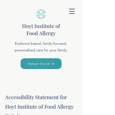
Hoyt Institute of
Food Allergy
Evidence-based, family-focused,
personalized care for your family.
Patient Portal
Accessibility Statement for
Hoyt Institute of Food Allergy