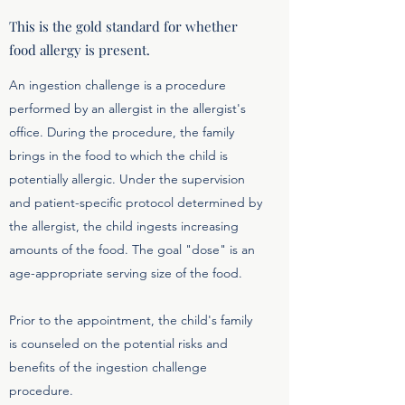
This is the gold standard for whether
food allergy is present.
An ingestion challenge is a procedure
performed by an allergist in the allergist's
office. During the procedure, the family
brings in the food to which the child is
potentially allergic. Under the supervision
and patient-specific protocol determined by
the allergist, the child ingests increasing
amounts of the food. The goal "dose" is an
age-appropriate serving size of the food.
Prior to the appointment, the child's family
is counseled on the potential risks and
benefits of the ingestion challenge
procedure.