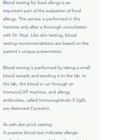
Blood testing for food allergy is an
important part of the evaluation of food
allergy. This service is performed in the
Institute only after a thorough consultation
with Dr. Hoyt. Like skin testing, blood
testing recommendations are based on the
patient's unique presentation.
Blood testing is performed by taking a small
blood sample and sending it to the lab. In
the lab, the blood is run through an
ImmunoCAP machine, and allergy
antibodies, called Immunoglobulin E (IgE),
are detected if present.
As with skin prick testing:
A positive blood test indicates allergic