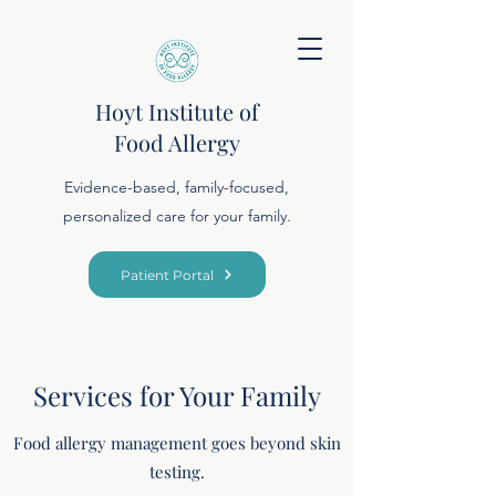
Hoyt Institute of
Food Allergy
Evidence-based, family-focused,
personalized care for your family.
Patient Portal
Services for Your Family
Food allergy management goes beyond skin
testing.