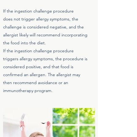
If the ingestion challenge procedure
does not trigger allergy symptoms, the
challenge is considered negative, and the
allergist likely will recommend incorporating
the food into the diet.
If the ingestion challenge procedure
triggers allergy symptoms, the procedure is
considered positive, and that food is
confirmed an allergen. The allergist may
then recommend avoidance or an
immunotherapy program.