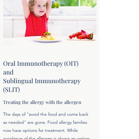
Oral Immunotherapy (OIT)
and
Sublingual Immunotherapy
(SLIT)
Treating the allergy with the allergen
The days of "avoid the food and come back
as needed" are gone. Food allergy families
now have options for treatment. While
avoidance of the allergen is always an option