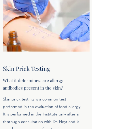
Skin Prick Testing
What it determines: are allergy
antibodies present in the skin?
Skin prick testing is a common test
performed in the evaluation of food allergy.
It is performed in the Institute only after a
thorough consultation with Dr. Hoyt and is