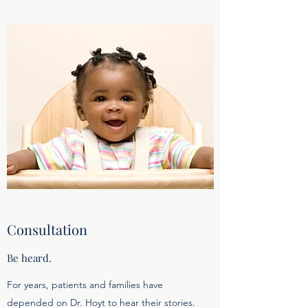
Consultation
Be heard.
For years, patients and families have
depended on Dr. Hoyt to hear their stories.