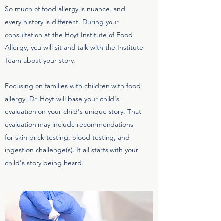
So much of food allergy is nuance, and
every history is different. During your
consultation at the Hoyt Institute of Food
Allergy, you will sit and talk with the Institute
Team about your story.
Focusing on families with children with food
allergy, Dr. Hoyt will base your child's
evaluation on your child's unique story. That
evaluation may include recommendations
for skin prick testing, blood testing, and
ingestion challenge(s). It all starts with your
child's story being heard.