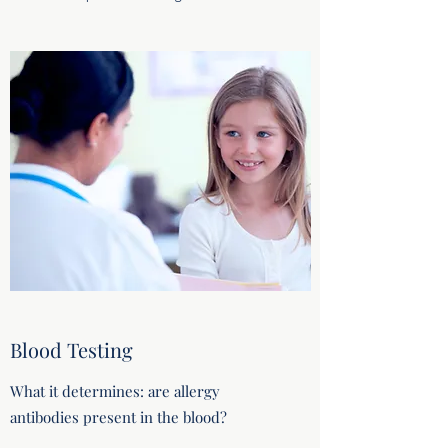
Blood Testing
What it determines: are allergy
antibodies present in the blood?