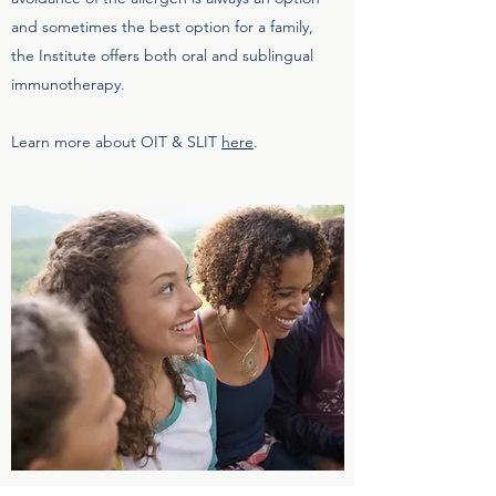
and sometimes the best option for a family,
the Institute offers both oral and sublingual
immunotherapy.
Learn more about OIT & SLIT
here
.