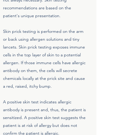
not always necessary. Skin testing
recommendations are based on the
patient's unique presentation.
Skin prick testing is performed on the arm
or back using allergen solutions and tiny
lancets. Skin prick testing exposes immune
cells in the top layer of skin to a potential
allergen. If those immune cells have allergic
antibody on them, the cells will secrete
chemicals locally at the prick site and cause
a red, raised, itchy bump.
A positive skin test indicates allergic
antibody is present and, thus, the patient is
sensitized. A positive skin test suggests the
patient is at risk of allergy but does not
confirm the patient is allergic.