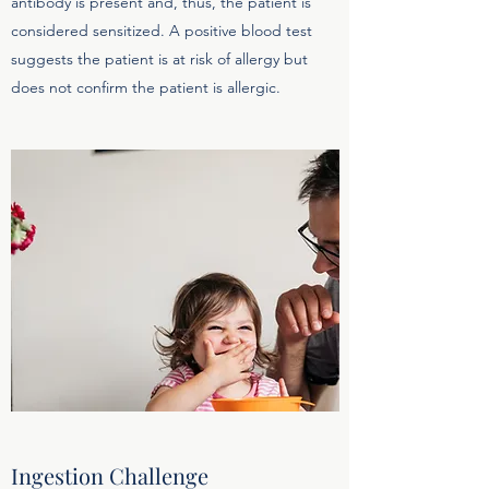
antibody is present and, thus, the patient is
considered sensitized. A positive blood test
suggests the patient is at risk of allergy but
does not confirm the patient is allergic.
Ingestion Challenge